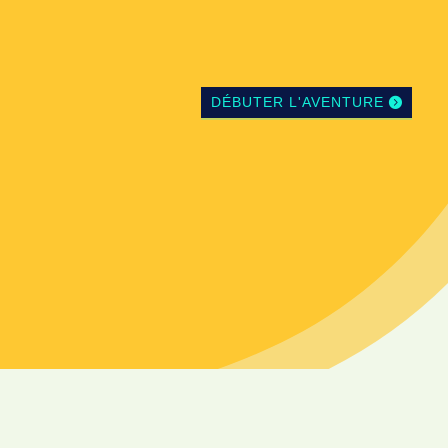
DÉBUTER L'AVENTURE