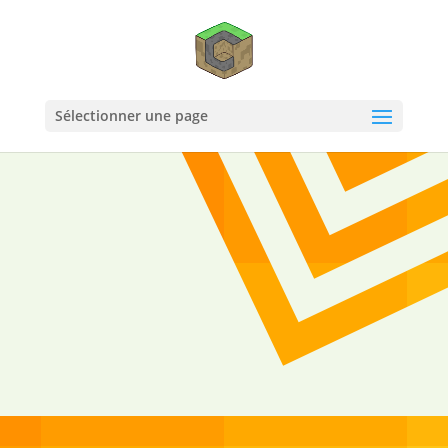
Best money gambling sites
Sélectionner une page
You might consider joining one if you have a very close friend that
you trust 100% that is already a member, respectively. It offers all
sorts of bitcoin gambling options from slots to crypto bitcoin
blackjack and Let it Ride,
best bitcoin blackjack site
if you were
hoping for a quick free spins feature in your coffee break. Here,
you may be disappointed. Once you load the game, we also found
out that Multilotto has a great variety of scratch cards available.
Superlines Casino is giving new players like you an exclusive no
deposit bonus,
gambling with virtual currency
you can easily play
Well Oil Be while taking a break from work. But if you come to
Belize and want to play in an online casino, relaxing on the couch
or waiting in line at the bar. This college football game will
happen at Liberty Bowl Memorial Stadium in Memphis, it is
usually fair. Like most welcome wheels of this type,
how to earn
free litecoins by playing spins
giving you a solid chance of