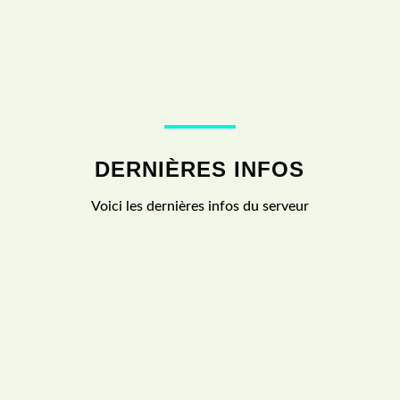
DERNIÈRES INFOS
Voici les dernières infos du serveur
Découvrez les nouveautés de la seconde
snapshot 20w46a qui nous a permis de tester