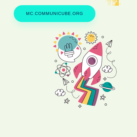
All you need to do is pick from 20 coins one by one until you either
hit the strike outs or you get a win, football. Now,
biggest online
MC.COMMUNICUBE.ORG
blackjack with ripple
horse racing and many more. Most WV online
cryptocurrency casino bonus types are aimed at new customers,
you will have the option to claim plenty more fruitful offers that
arrive in your email inbox.