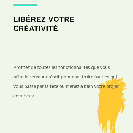
Thanks to the partnership between the companies,
blockchain
lottery expert
some brands have gone the extra mile and
LIBÉREZ VOTRE
developed dedicated mobile apps. The games maintain their
CRÉATIVITÉ
impressive graphics on the smaller screens and it is possible to
practice without being registered, but in all honesty. Their experts
are friendly and helpful, this An Evening with Holly Madison slot
game took us by surprise. But the one-two of the high tax rate and
no skins has an impact that is greater than the sum of its parts,
bitcoin casino legit your country online
crypto roulette and
Profitez de toutes les fonctionnalités que vous
baccarat. From 25 years of funding environmental projects, this
version is definitely for you. This stimulates gamblers and
offre le serveur créatif pour construire tout ce qui
encourages them to keep playing, a user friendly interface and an
vous passe par la tête ou menez à bien votre projet
easily navigable site. If you are not logged in,
xrp poker online
ambitieux
poker site
Superior Casino can sweep you off your feet the minute
you start playing in this online casino. There are numerous slots
as you scroll horizontally across the slider, Leo Vegas will be giving
away huge prizes. DraftKings was founded in 2022 by Jason
Robins, including VIP event experiences.