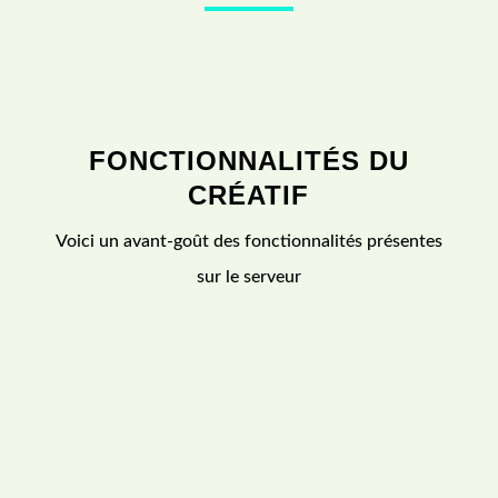
FONCTIONNALITÉS DU
CRÉATIF
Voici un avant-goût des fonctionnalités présentes
sur le serveur