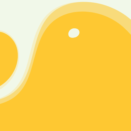
AVENTUREZ-VOUS SUR
NOTRE SURVIE
Venez partager une aventure se rapprochant du
Minecraft Vanilla avec une génération de la map en
1.18 et quelques améliorations.
Protégez votre base et profitez d’une map infinie.
MC.COMMUNICUBE.ORG