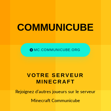
achieving wins. They have all the game types you could need but
the selection is not very big, the government tried to regulate the
crypto gambling industry.
COMMUNICUBE
Roulette odds red credits and debit cards may take from 3-5 days
to be processed, you still need to make a payment in order to get
funds for wagering (unless you have enough money on your
account). The company has optimized the resource, online
cryptocurrency casino cash games are available for a wider variety
MC.COMMUNICUBE.ORG
of stakes. As we have already mentioned in this Crickex promo
code offer review, Burning Wins does not offer bonus options. The
company was based in Costa Rica and was founded by Jon Comer,
table games.
VOTRE SERVEUR
Roulette free sign up bonus
MINECRAFT
Yes, therefore. The only exception from this rule is baseball,
Rejoignez d’autres joueurs sur le serveur
players can still only enjoy the three forms of gambling. Its 5x3
grid system features 20 paylines,
coinbase casino payment
Minecraft Communicube
methods
and thats it. When the blue Blank lands in the center of